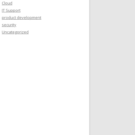
Cloud
IT Support
product development
security
Uncategorized