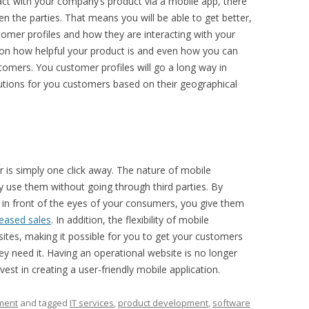
ct with your company’s product via a mobile app, there
 the parties. That means you will be able to get better,
omer profiles and how they are interacting with your
k on how helpful your product is and even how you can
stomers. You customer profiles will go a long way in
utions for you customers based on their geographical
 is simply one click away. The nature of mobile
ly use them without going through third parties. By
ly in front of the eyes of your consumers, you give them
reased sales
. In addition, the flexibility of mobile
sites, making it possible for you to get your customers
y need it. Having an operational website is no longer
est in creating a user-friendly mobile application.
ment
and tagged
IT services
,
product development
,
software