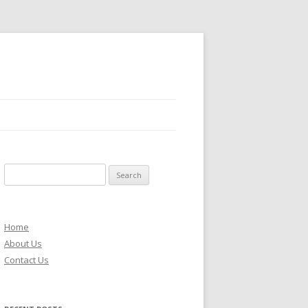
S
e
a
r
Home
c
About Us
h
Contact Us
f
o
r