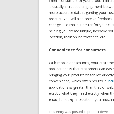
When consumers of your product intera
is usually increased engagement between
more accurate data regarding your cust
product. You will also receive feedbac
change it to make it better for your cu
helping you create unique, bespoke sol
location, their online footprint, etc.
Convenience for consumers
With mobile applications, your customer
applications is that customers can easi
bringing your product or service direct
convenience, which often results in
inc
applications is greater than that of web
exactly what they need exactly when the
enough. Today, in addition, you must inv
This entry was posted in
product develop