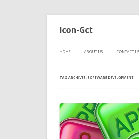
Icon-Gct
HOME
ABOUT US
CONTACT U
TAG ARCHIVES:
SOFTWARE DEVELOPMENT