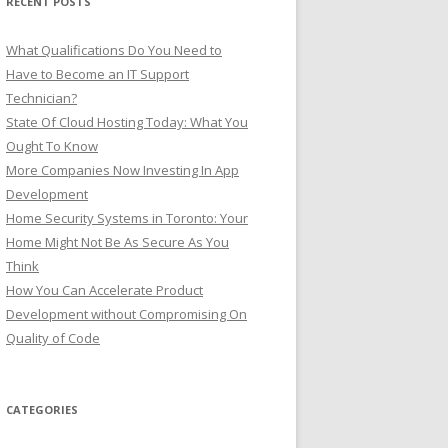
RECENT POSTS
:
What Qualifications Do You Need to
Have to Become an IT Support
Technician?
State Of Cloud Hosting Today: What You
Ought To Know
More Companies Now Investing In App
Development
Home Security Systems in Toronto: Your
Home Might Not Be As Secure As You
Think
How You Can Accelerate Product
Development without Compromising On
Quality of Code
CATEGORIES