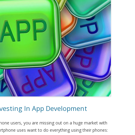
esting In App Development
tphone users, you are missing out on a huge market with
artphone uses want to do everything using their phones: