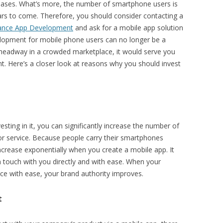
hases. What’s more, the number of smartphone users is
rs to come. Therefore, you should consider contacting a
ance App Development
and ask for a mobile app solution
velopment for mobile phone users can no longer be a
 headway in a crowded marketplace, it would serve you
t. Here’s a closer look at reasons why you should invest
esting in it, you can significantly increase the number of
or service. Because people carry their smartphones
 increase exponentially when you create a mobile app. It
n touch with you directly and with ease. When your
ce with ease, your brand authority improves.
t