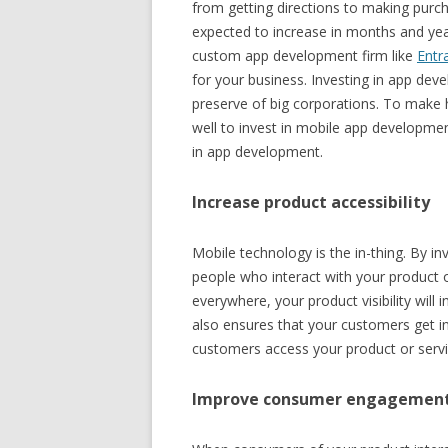
from getting directions to making purc
expected to increase in months and yea
custom app development firm like
Entr
for your business. Investing in app de
preserve of big corporations. To make
well to invest in mobile app developmen
in app development.
Increase product accessibility
Mobile technology is the in-thing. By inv
people who interact with your product 
everywhere, your product visibility will
also ensures that your customers get i
customers access your product or servi
Improve consumer engagemen