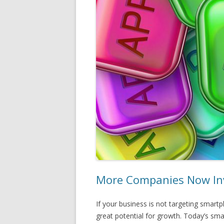
More Companies Now Inv
If your business is not targeting smar
great potential for growth. Today’s sm